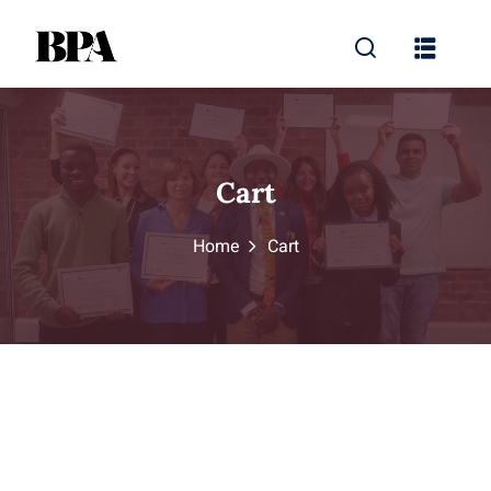
Cart
Home
Cart