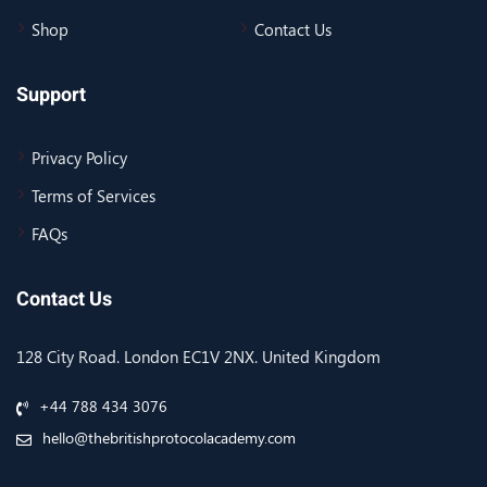
Shop
Contact Us
Support
Privacy Policy
Terms of Services
FAQs
Contact Us
128 City Road. London EC1V 2NX. United Kingdom
+44 788 434 3076
hello@thebritishprotocolacademy.com