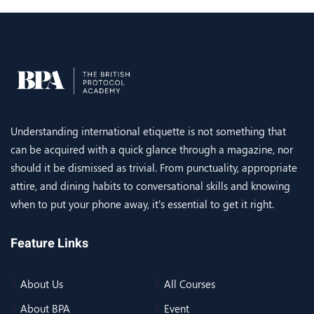
Understanding international etiquette is not something that
can be acquired with a quick glance through a magazine, nor
should it be dismissed as trivial. From punctuality, appropriate
attire, and dining habits to conversational skills and knowing
when to put your phone away, it’s essential to get it right.
Feature Links
About Us
All Courses
About BPA
Event