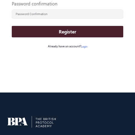
Password confirmation
Register
Already have an account?
Login