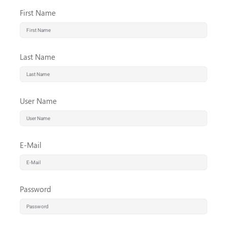
First Name
Last Name
User Name
E-Mail
Password