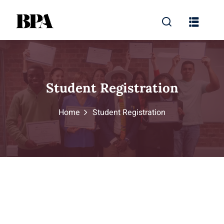
Student Registration
Home
Student Registration