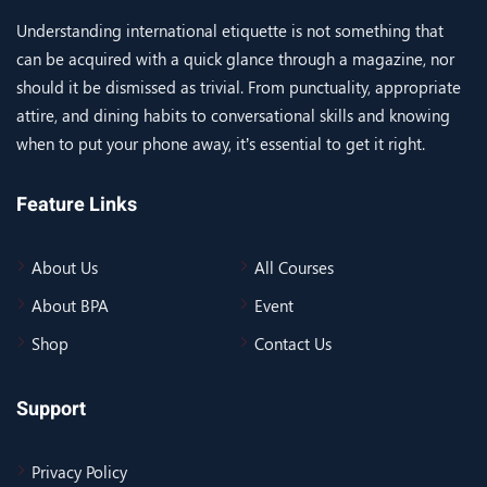
Understanding international etiquette is not something that
can be acquired with a quick glance through a magazine, nor
should it be dismissed as trivial. From punctuality, appropriate
attire, and dining habits to conversational skills and knowing
when to put your phone away, it’s essential to get it right.
Feature Links
About Us
All Courses
About BPA
Event
Shop
Contact Us
Support
Privacy Policy