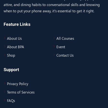
attire, and dining habits to conversational skills and knowing
when to put your phone away, it’s essential to get it right.
Feature Links
About Us
All Courses
About BPA
Event
Shop
Contact Us
Support
Privacy Policy
Terms of Services
FAQs