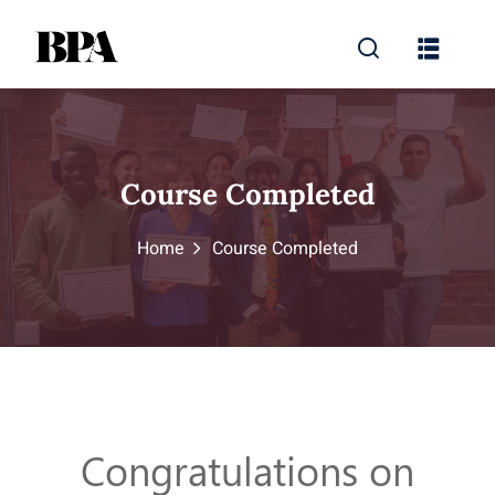
Course Completed
Home
Course Completed
Congratulations on