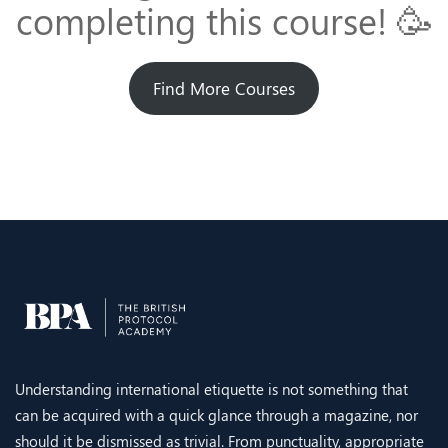
completing this course! 🥳
Find More Courses
Understanding international etiquette is not something that
can be acquired with a quick glance through a magazine, nor
should it be dismissed as trivial. From punctuality, appropriate