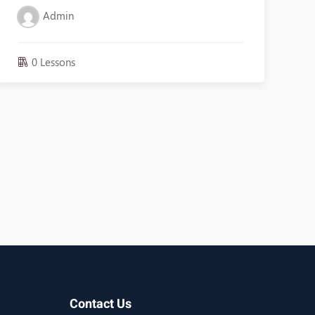
Admin
0 Lessons
Contact Us