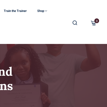
Train the Trainer
Shop
0
nd
ons