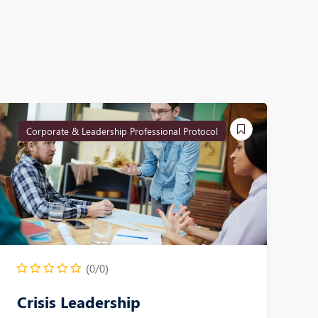
Corporate & Leadership Professional Protocol
(0/0)
Crisis Leadership