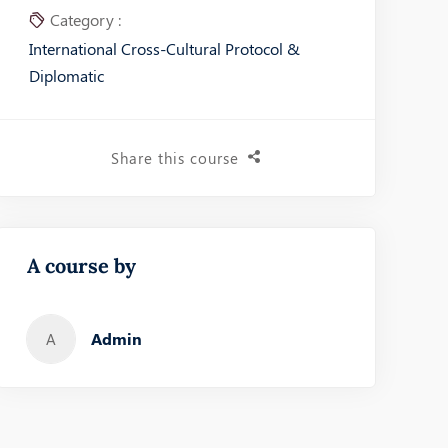
Category :
International Cross-Cultural Protocol &
Diplomatic
Share this course
A course by
Admin
A