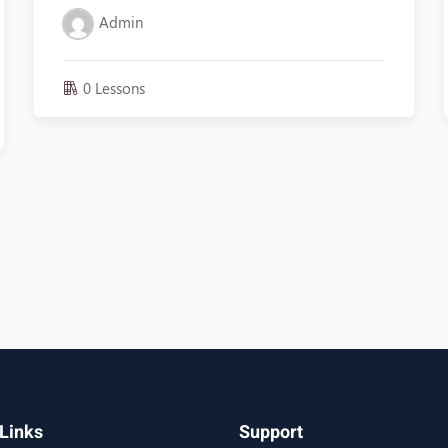
Admin
0 Lessons
Links
Support