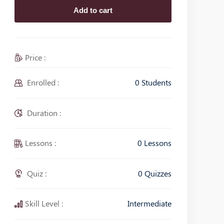
Add to cart
Price :
Enrolled :
0 Students
Duration :
Lessons :
0 Lessons
Quiz :
0 Quizzes
Skill Level :
Intermediate