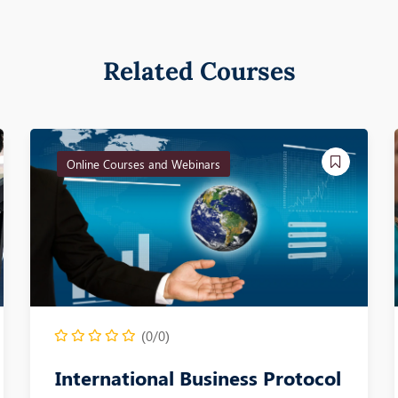
Related Courses
Online Courses and Webinars
(0/0)
International Business Protocol