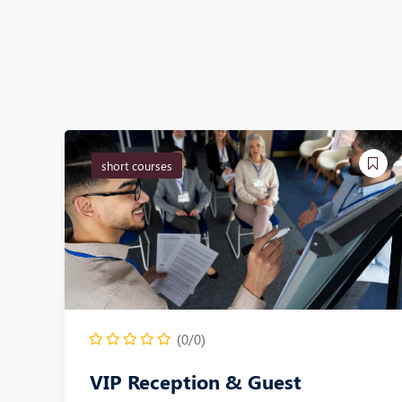
short courses
(0/0)
VIP Reception & Guest