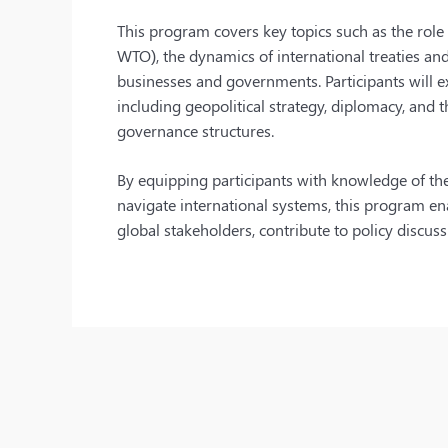
This program covers key topics such as the role o
WTO), the dynamics of international treaties an
businesses and governments. Participants will ex
including geopolitical strategy, diplomacy, and 
governance structures.
By equipping participants with knowledge of the 
navigate international systems, this program en
global stakeholders, contribute to policy discus