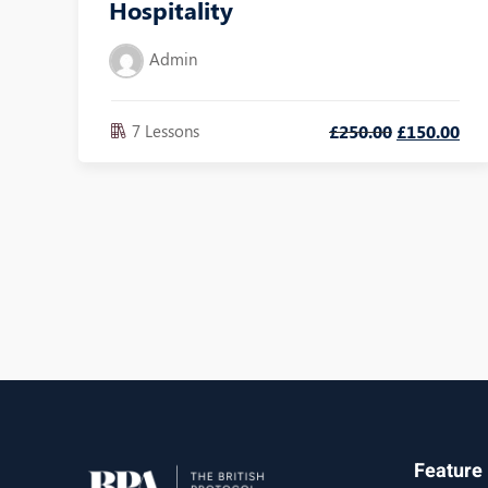
Hospitality
Admin
7 Lessons
£
250
.00
£
150
.00
Feature 