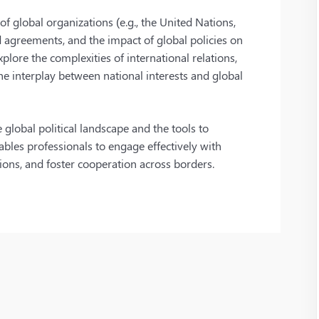
f global organizations (e.g., the United Nations,
d agreements, and the impact of global policies on
plore the complexities of international relations,
the interplay between national interests and global
global political landscape and the tools to
ables professionals to engage effectively with
sions, and foster cooperation across borders.