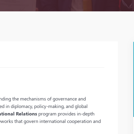
tanding the mechanisms of governance and
aged in diplomacy, policy-making, and global
tional Relations
program provides in-depth
meworks that govern international cooperation and