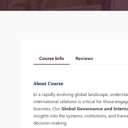
Course Info
Reviews
About Course
In a rapidly evolving global landscape, unders
international relations is critical for those eng
business. Our
Global Governance and Interna
insights into the systems, institutions, and fra
decision-making.