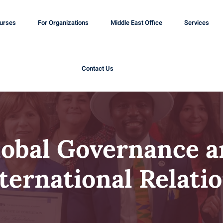
ourses
For Organizations
Middle East Office
Services
Contact Us
lobal Governance a
ternational Relati