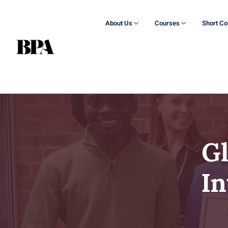
About Us
Courses
Short C
G
In