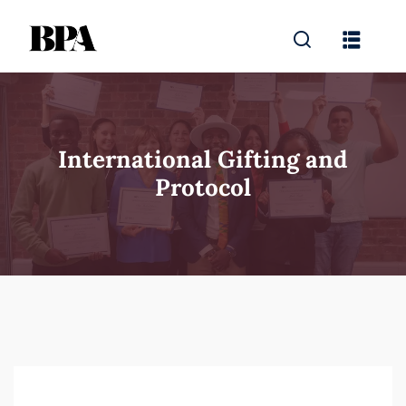
International Gifting and
Protocol