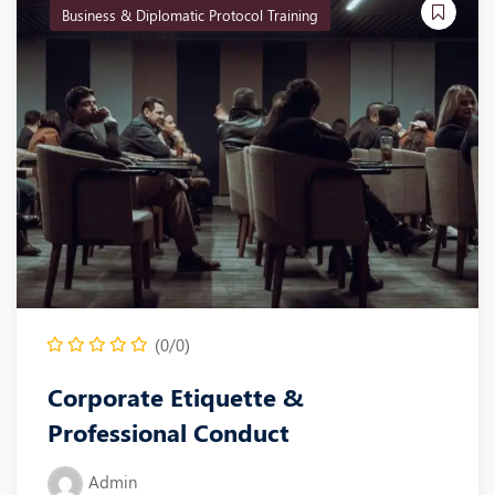
Business & Diplomatic Protocol Training
(0/0)
Corporate Etiquette &
Professional Conduct
Admin