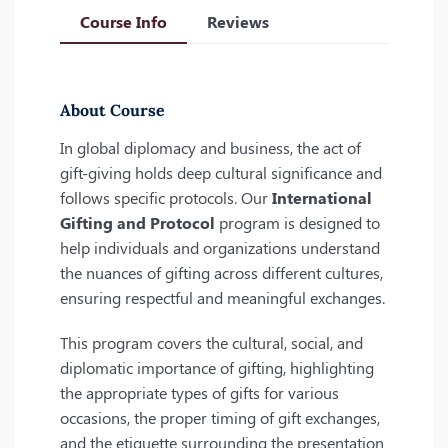
Course Info
Reviews
About Course
In global diplomacy and business, the act of
gift-giving holds deep cultural significance and
follows specific protocols. Our
International
Gifting and Protocol
program is designed to
help individuals and organizations understand
the nuances of gifting across different cultures,
ensuring respectful and meaningful exchanges.
This program covers the cultural, social, and
diplomatic importance of gifting, highlighting
the appropriate types of gifts for various
occasions, the proper timing of gift exchanges,
and the etiquette surrounding the presentation