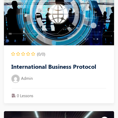
(0/0)
International Business Protocol
Admin
0 Lessons