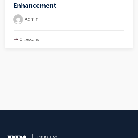
Enhancement
Admin
0 Lessons