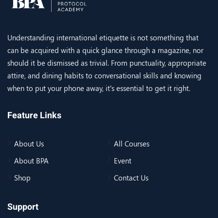
Understanding international etiquette is not something that
can be acquired with a quick glance through a magazine, nor
should it be dismissed as trivial. From punctuality, appropriate
attire, and dining habits to conversational skills and knowing
when to put your phone away, it’s essential to get it right.
Feature Links
About Us
All Courses
About BPA
Event
Shop
Contact Us
Support