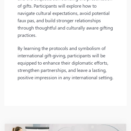
of gifts. Participants will explore how to
navigate cultural expectations, avoid potential
faux pas, and build stronger relationships
through thoughtful and culturally aware gifting
practices.
By learning the protocols and symbolism of
international gift-giving, participants will be
equipped to enhance their diplomatic efforts,
strengthen partnerships, and leave a lasting,
positive impression in any international setting.