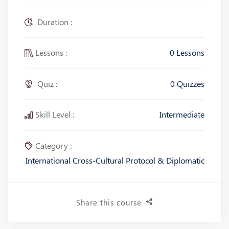
Duration :
Lessons :
0 Lessons
Quiz :
0 Quizzes
Skill Level :
Intermediate
Category :
International Cross-Cultural Protocol & Diplomatic
Share this course