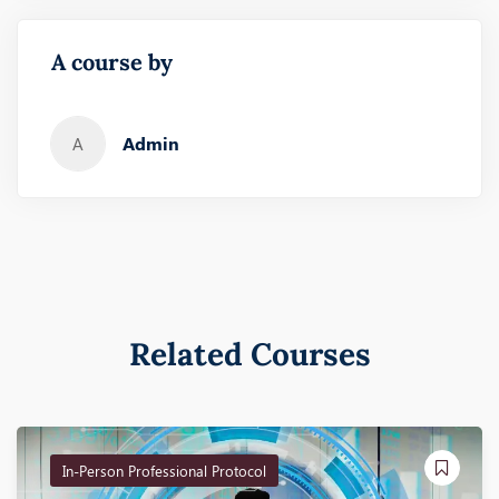
A course by
Admin
A
Related Courses
In-Person Professional Protocol