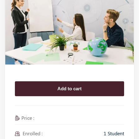
Add to cart
Price :
Enrolled :
1 Student