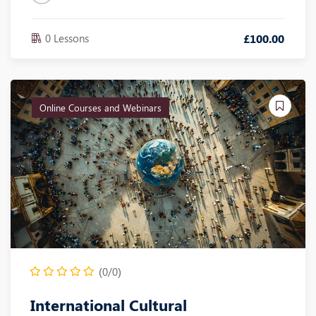
0 Lessons
£
100
.00
Online Courses and Webinars
(0/0)
International Cultural