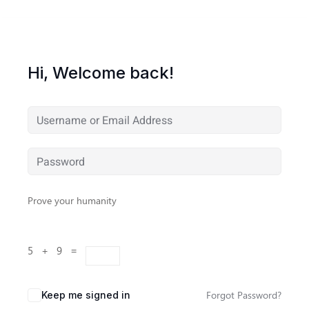
Hi, Welcome back!
Prove your humanity
5 + 9 =
Forgot Password?
Keep me signed in