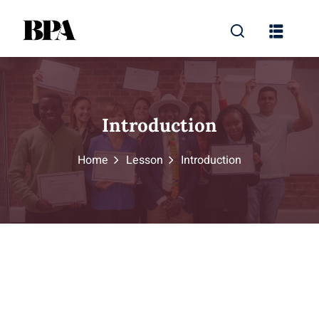
Introduction
Home
Lesson
Introduction