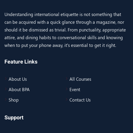
Understanding international etiquette is not something that
can be acquired with a quick glance through a magazine, nor
should it be dismissed as trivial. From punctuality, appropriate
attire, and dining habits to conversational skills and knowing
when to put your phone away, it’s essential to get it right.
Feature Links
About Us
All Courses
About BPA
Event
Shop
Contact Us
Support