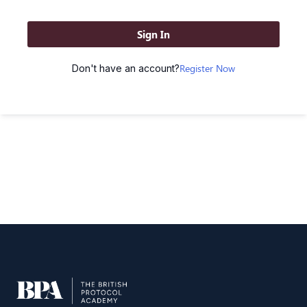
Sign In
Register Now
Don't have an account?