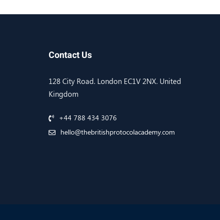
Contact Us
128 City Road. London EC1V 2NX. United
Kingdom
+44 788 434 3076
hello@thebritishprotocolacademy.com