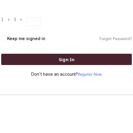
1 + 3 =
Forgot Password?
Keep me signed in
Sign In
Register Now
Don't have an account?