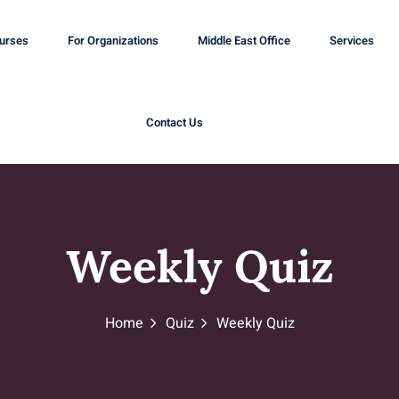
ourses
For Organizations
Middle East Office
Services
Contact Us
Weekly Quiz
Home
Quiz
Weekly Quiz