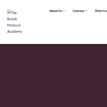
About Us
Courses
Short C