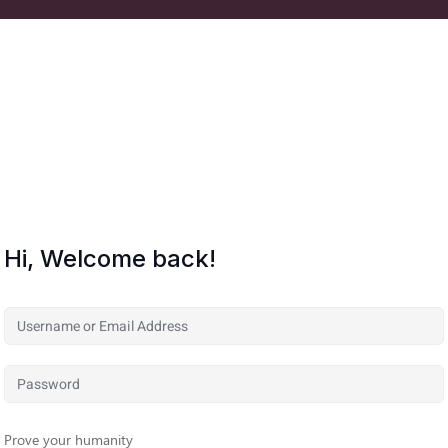
Hi, Welcome back!
Prove your humanity