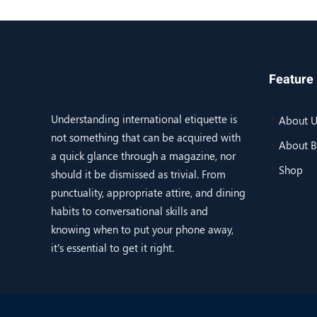
Feature 
Understanding international etiquette is
About U
not something that can be acquired with
About 
a quick glance through a magazine, nor
Shop
should it be dismissed as trivial. From
punctuality, appropriate attire, and dining
habits to conversational skills and
knowing when to put your phone away,
it’s essential to get it right.