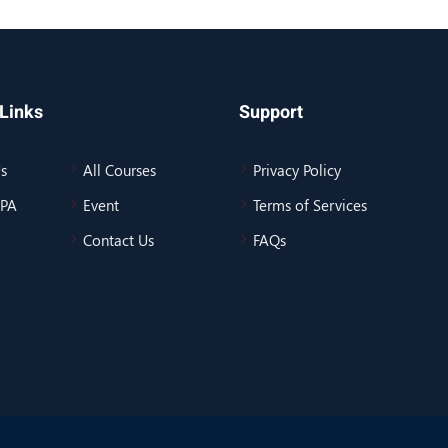
Links
Support
s
All Courses
Privacy Policy
BPA
Event
Terms of Services
Contact Us
FAQs