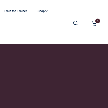
Train the Trainer
Shop
0