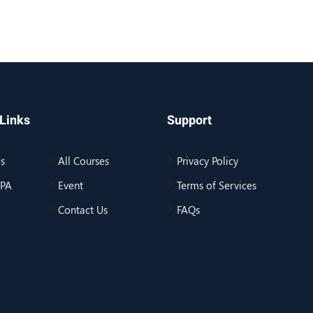
Links
Support
s
All Courses
Privacy Policy
BPA
Event
Terms of Services
Contact Us
FAQs