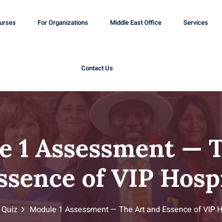
ourses
For Organizations
Middle East Office
Services
Contact Us
e 1 Assessment — T
ssence of VIP Hospi
Quiz
Module 1 Assessment — The Art and Essence of VIP Ho