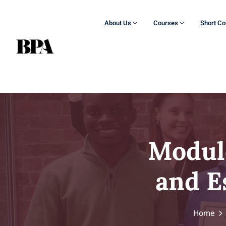
About Us
Courses
Short C
Modul
and E
Home