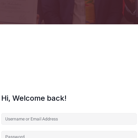
Hi, Welcome back!