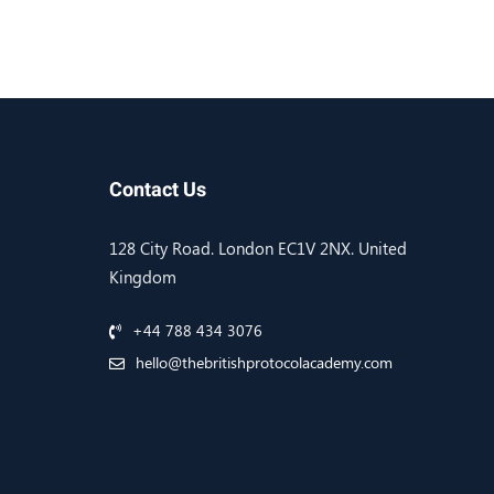
Contact Us
128 City Road. London EC1V 2NX. United
Kingdom
+44 788 434 3076
hello@thebritishprotocolacademy.com