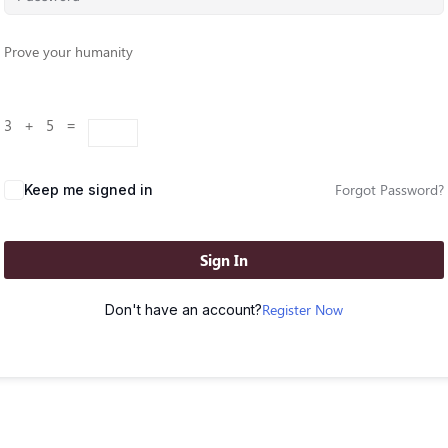
Prove your humanity
3 + 5 =
Forgot Password?
Keep me signed in
Sign In
Register Now
Don't have an account?