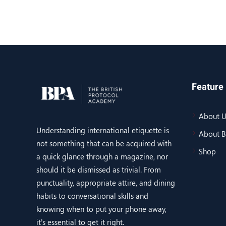
Feature 
About U
Understanding international etiquette is
About 
not something that can be acquired with
Shop
a quick glance through a magazine, nor
should it be dismissed as trivial. From
punctuality, appropriate attire, and dining
habits to conversational skills and
knowing when to put your phone away,
it’s essential to get it right.