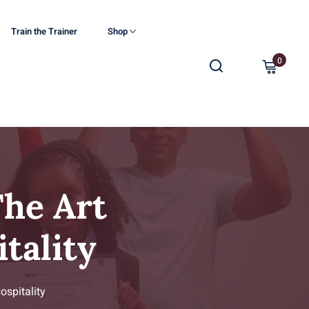
Train the Trainer
Shop
0
he Art
tality
spitality