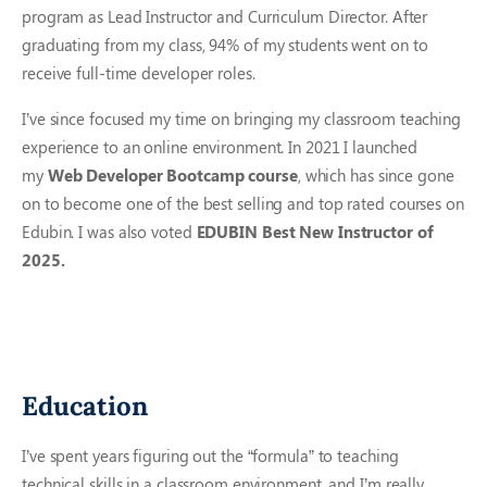
program as Lead Instructor and Curriculum Director. After
graduating from my class, 94% of my students went on to
receive full-time developer roles.
I’ve since focused my time on bringing my classroom teaching
experience to an online environment. In 2021 I launched
my
Web Developer Bootcamp course
, which has since gone
on to become one of the best selling and top rated courses on
Edubin. I was also voted
EDUBIN Best New Instructor of
2025.
Education
I’ve spent years figuring out the “formula” to teaching
technical skills in a classroom environment, and I’m really