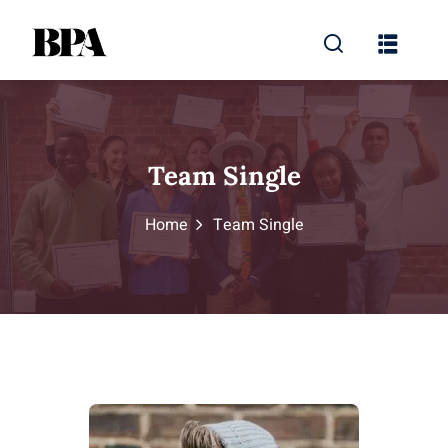
Team Single
Home
Team Single