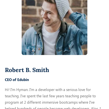
Robert B. Smith
CEO of Edubin
Hi! I’m Hyman. I’m a developer with a serious love for
teaching. I’ve spent the last few years teaching people to
program at 2 different immersive bootcamps where I’ve
helped hundreds of people become web developers. Alos,
I