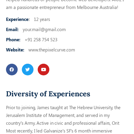
am a passionate entrepreneur from Melbourne Australia!
Experience
:
12 years
Email:
your.mail@gmail.com
Phone:
+91 258 754 523
Website:
www.thepixelcurve.com
Diversity of Experiences
Prior to joining, James taught at The Hebrew University, the
Jerusalem Institute of Management, and served in my
country’s Army. Active in civic and professional affairs, Orit
Most recently, I led Galvanize’s SF’s 6 month immersive