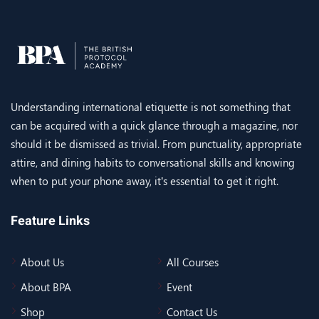
Understanding international etiquette is not something that
can be acquired with a quick glance through a magazine, nor
should it be dismissed as trivial. From punctuality, appropriate
attire, and dining habits to conversational skills and knowing
when to put your phone away, it’s essential to get it right.
Feature Links
About Us
All Courses
About BPA
Event
Shop
Contact Us