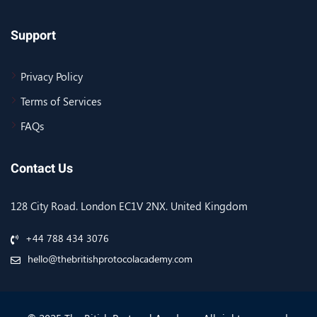
Support
Privacy Policy
Terms of Services
FAQs
Contact Us
128 City Road. London EC1V 2NX. United Kingdom
+44 788 434 3076
hello@thebritishprotocolacademy.com