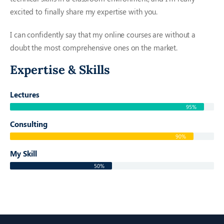
excited to finally share my expertise with you.
I can confidently say that my online courses are without a
doubt the most comprehensive ones on the market.
Expertise & Skills
Lectures
95%
Consulting
90%
My Skill
50%