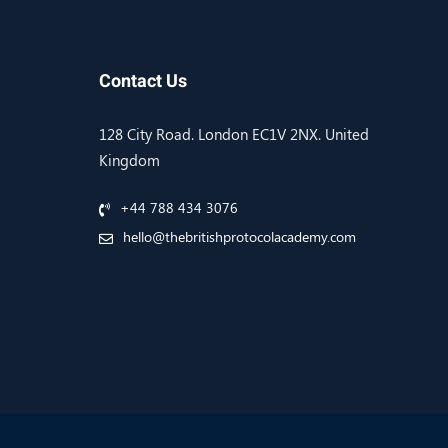
Contact Us
128 City Road. London EC1V 2NX. United
Kingdom
+44 788 434 3076
hello@thebritishprotocolacademy.com