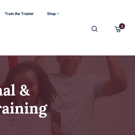
Train the Trainer
Shop
0
al &
raining