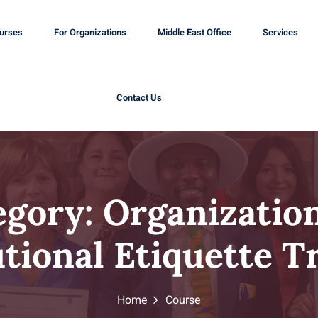
ourses
For Organizations
Middle East Office
Services
Contact Us
egory:
Organization
utional Etiquette T
Home
Course