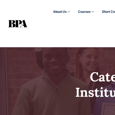
About Us
Courses
Short C
Cat
Instit