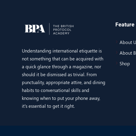
Feature 
About U
Understanding international etiquette is
About 
not something that can be acquired with
Shop
a quick glance through a magazine, nor
should it be dismissed as trivial. From
punctuality, appropriate attire, and dining
habits to conversational skills and
knowing when to put your phone away,
it’s essential to get it right.