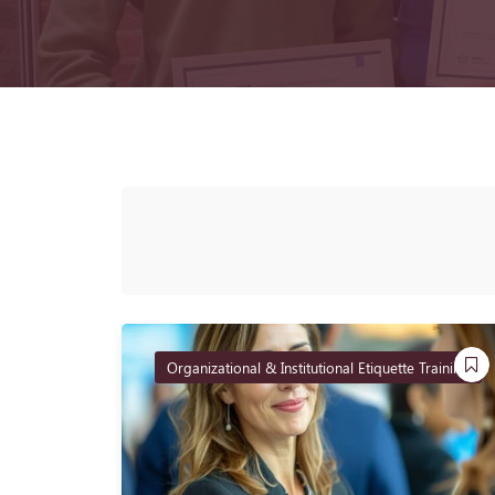
Organizational & Institutional Etiquette Training