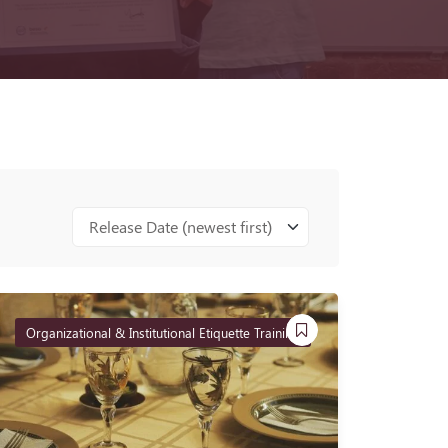
Release Date (newest first)
Organizational & Institutional Etiquette Training