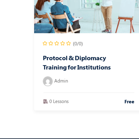
(0/0)
Protocol & Diplomacy
Training for Institutions
Admin
0 Lessons
Free