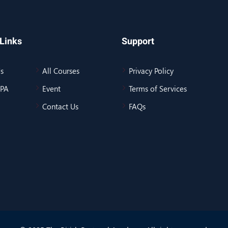
Links
Support
s
All Courses
Privacy Policy
BPA
Event
Terms of Services
Contact Us
FAQs