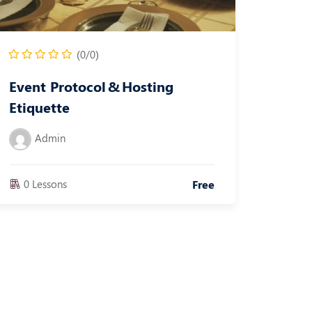
(0/0)
Event Protocol & Hosting
Etiquette
Admin
0 Lessons
Free