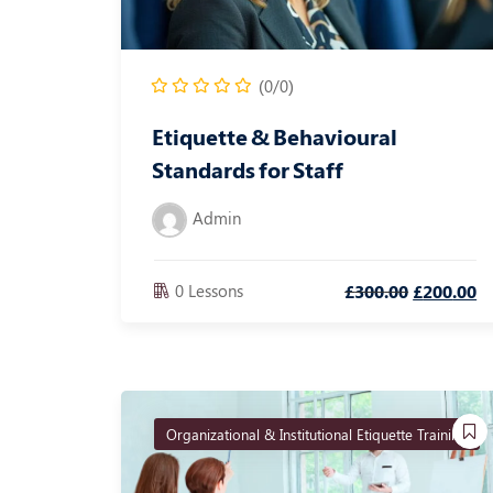
(0/0)
Etiquette & Behavioural
Standards for Staff
Admin
0 Lessons
£
300
.00
£
200
.00
Organizational & Institutional Etiquette Training