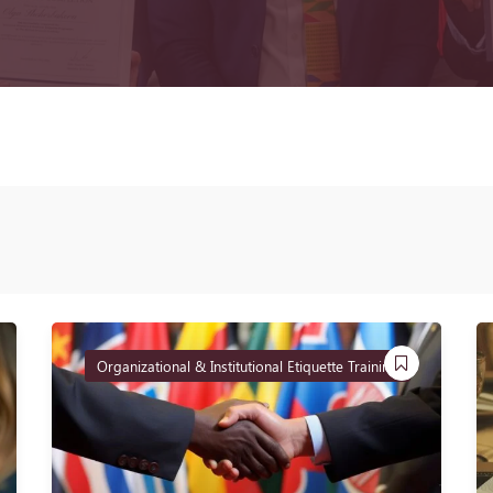
Organizational & Institutional Etiquette Training