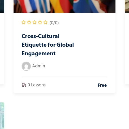
(0/0)
Cross‑Cultural
Etiquette for Global
Engagement
Admin
0 Lessons
Free