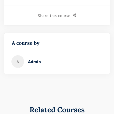
Share this course
A course by
Admin
A
Related Courses