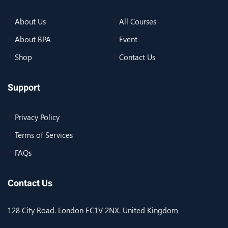
About Us
All Courses
About BPA
Event
Shop
Contact Us
Support
Privacy Policy
Terms of Services
FAQs
Contact Us
128 City Road. London EC1V 2NX. United Kingdom