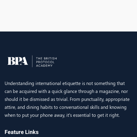
Understanding international etiquette is not something that
can be acquired with a quick glance through a magazine, nor
should it be dismissed as trivial. From punctuality, appropriate
attire, and dining habits to conversational skills and knowing
when to put your phone away, it’s essential to get it right.
Feature Links