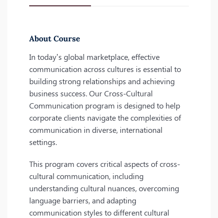
About Course
In today’s global marketplace, effective
communication across cultures is essential to
building strong relationships and achieving
business success. Our Cross-Cultural
Communication program is designed to help
corporate clients navigate the complexities of
communication in diverse, international
settings.
This program covers critical aspects of cross-
cultural communication, including
understanding cultural nuances, overcoming
language barriers, and adapting
communication styles to different cultural