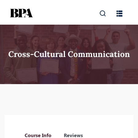
Cross-Cultural Communication
Course Info
Reviews