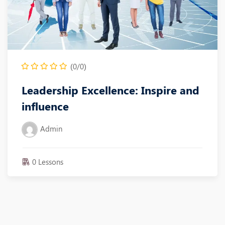
(0/0)
Leadership Excellence: Inspire and
influence
Admin
0 Lessons