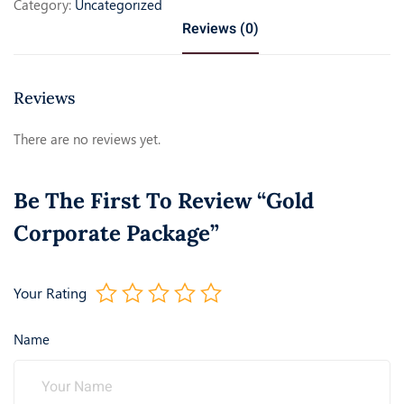
Category:
Uncategorized
Reviews (0)
Reviews
There are no reviews yet.
Be The First To Review “Gold
Corporate Package”
Your Rating
Name