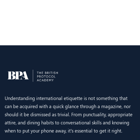
Understanding international etiquette is not something that
can be acquired with a quick glance through a magazine, nor
should it be dismissed as trivial. From punctuality, appropriate
attire, and dining habits to conversational skills and knowing
when to put your phone away, it’s essential to get it right.