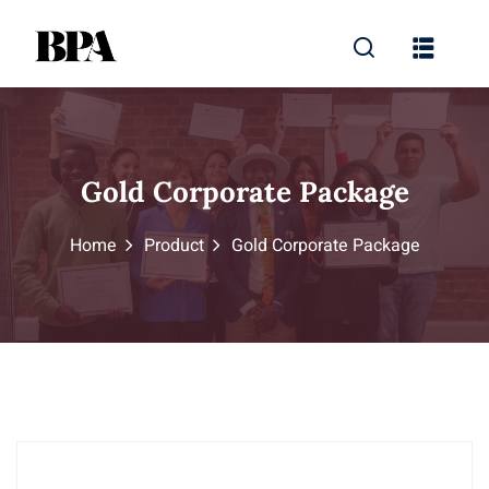
Gold Corporate Package
Home
Product
Gold Corporate Package