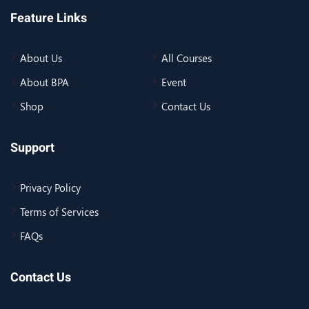
Feature Links
About Us
All Courses
About BPA
Event
Shop
Contact Us
Support
Privacy Policy
Terms of Services
FAQs
Contact Us