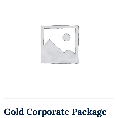
Gold Corporate Package