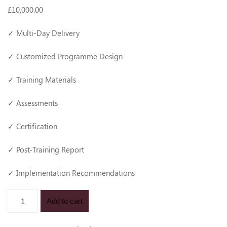
£
10,000
.00
✓ Multi-Day Delivery
✓ Customized Programme Design
✓ Training Materials
✓ Assessments
✓ Certification
✓ Post-Training Report
✓ Implementation Recommendations
Add to cart