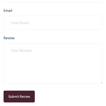
Email
Review
Submit Review