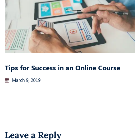
Tips for Success in an Online Course
March 9, 2019
Leave a Reply