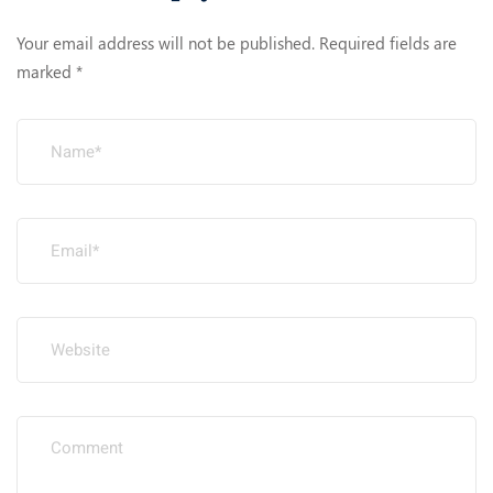
Your email address will not be published.
Required fields are
marked
*