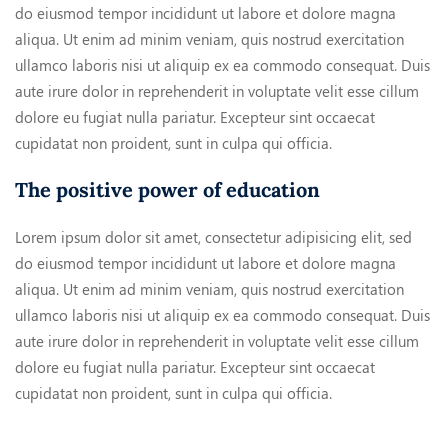
do eiusmod tempor incididunt ut labore et dolore magna
aliqua. Ut enim ad minim veniam, quis nostrud exercitation
ullamco laboris nisi ut aliquip ex ea commodo consequat. Duis
aute irure dolor in reprehenderit in voluptate velit esse cillum
dolore eu fugiat nulla pariatur. Excepteur sint occaecat
cupidatat non proident, sunt in culpa qui officia.
The positive power of education
Lorem ipsum dolor sit amet, consectetur adipisicing elit, sed
do eiusmod tempor incididunt ut labore et dolore magna
aliqua. Ut enim ad minim veniam, quis nostrud exercitation
ullamco laboris nisi ut aliquip ex ea commodo consequat. Duis
aute irure dolor in reprehenderit in voluptate velit esse cillum
dolore eu fugiat nulla pariatur. Excepteur sint occaecat
cupidatat non proident, sunt in culpa qui officia.