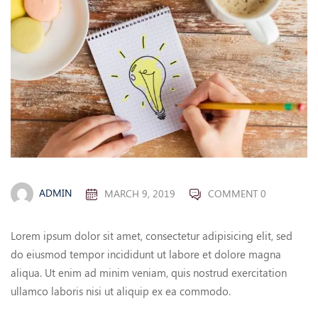
ADMIN
MARCH 9, 2019
COMMENT 0
Lorem ipsum dolor sit amet, consectetur adipisicing elit, sed
do eiusmod tempor incididunt ut labore et dolore magna
aliqua. Ut enim ad minim veniam, quis nostrud exercitation
ullamco laboris nisi ut aliquip ex ea commodo.