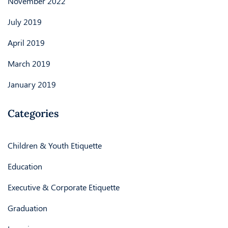
November 2022
July 2019
April 2019
March 2019
January 2019
Categories
Children & Youth Etiquette
Education
Executive & Corporate Etiquette
Graduation