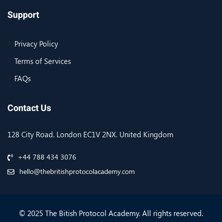
Support
Privacy Policy
Terms of Services
FAQs
Contact Us
128 City Road. London EC1V 2NX. United Kingdom
+44 788 434 3076
hello@thebritishprotocolacademy.com
© 2025 The Bitish Protocol Academy. All rights reserved.