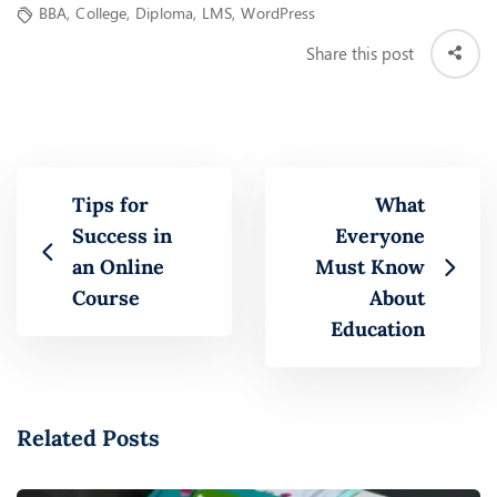
BBA
,
College
,
Diploma
,
LMS
,
WordPress
Share this post
Tips for
What
Success in
Everyone
an Online
Must Know
Course
About
Education
Related Posts