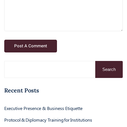
Search
Recent Posts
Executive Presence & Business Etiquette
Protocol & Diplomacy Training for Institutions