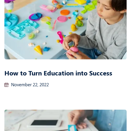
How to Turn Education into Success
November 22, 2022