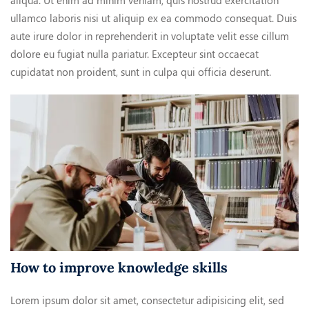
aliqua. Ut enim ad minim veniam, quis nostrud exercitation
ullamco laboris nisi ut aliquip ex ea commodo consequat. Duis
aute irure dolor in reprehenderit in voluptate velit esse cillum
dolore eu fugiat nulla pariatur. Excepteur sint occaecat
cupidatat non proident, sunt in culpa qui officia deserunt.
How to improve knowledge skills
Lorem ipsum dolor sit amet, consectetur adipisicing elit, sed