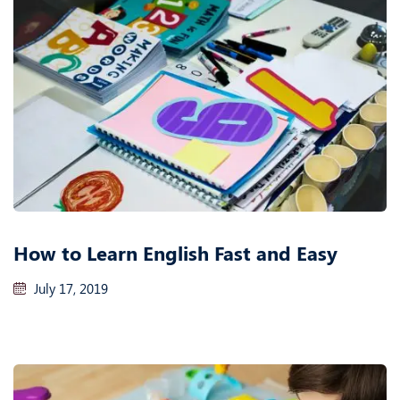
How to Learn English Fast and Easy
July 17, 2019