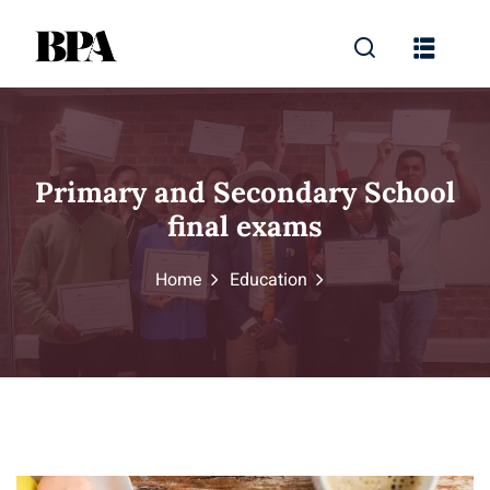
Primary and Secondary School
final exams
Home
Education