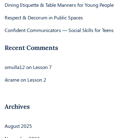
Dining Etiquette & Table Manners for Young People
Respect & Decorum in Public Spaces
Confident Communicators — Social Skills for Teens
Recent Comments
omulla12
on
Lesson 7
ikrame
on
Lesson 2
Archives
August 2025