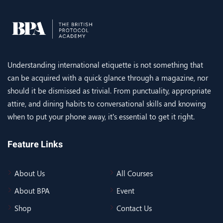
Understanding international etiquette is not something that
can be acquired with a quick glance through a magazine, nor
should it be dismissed as trivial. From punctuality, appropriate
attire, and dining habits to conversational skills and knowing
when to put your phone away, it’s essential to get it right.
Feature Links
About Us
All Courses
About BPA
Event
Shop
Contact Us