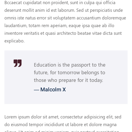
Bccaecat cupidatat non proident, sunt in culpa qui officia
deserunt mollit anim id est laborum. Sed ut perspiciatis unde
omnis iste natus error sit voluptatem accusantium doloremque
laudantium, totam rem aperiam, eaque ipsa quae ab illo
inventore veritatis et quasi architecto beatae vitae dicta sunt
explicabo.
Education is the passport to the
future, for tomorrow belongs to
those who prepare for it today.
― Malcolm X
Lorem ipsum dolor sit amet, consectetur adipisicing elit, sed
do eiusmod tempor incididunt ut labore et dolore magna