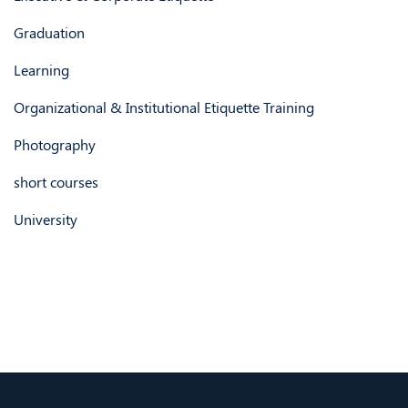
Graduation
Learning
Organizational & Institutional Etiquette Training
Photography
short courses
University