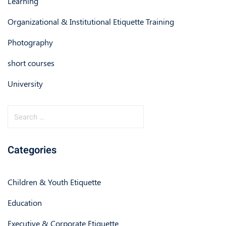
Learning
Organizational & Institutional Etiquette Training
Photography
short courses
University
Categories
Children & Youth Etiquette
Education
Executive & Corporate Etiquette